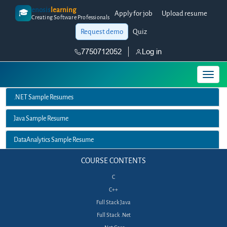
enosis
learning
🎓
Apply for job
Upload resume
Creating Software Professionals
Request demo
Quiz
7750712052
Log in
.NET Sample Resumes
Java Sample Resume
DataAnalytics Sample Resume
COURSE CONTENTS
C
C++
Full Stack Java
Full Stack .Net