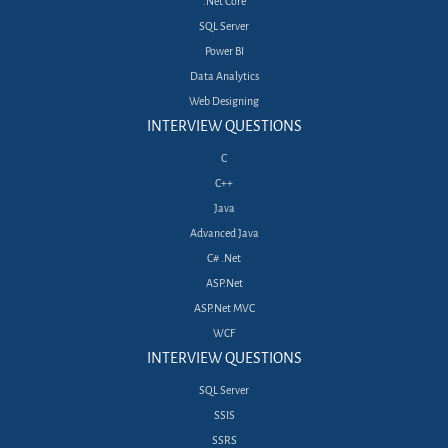
.Net Core
SQL Server
Power BI
Data Analytics
Web Designing
INTERVIEW QUESTIONS
C
C++
Java
Advanced Java
C# .Net
ASP.Net
ASP.Net MVC
WCF
INTERVIEW QUESTIONS
SQL Server
SSIS
SSRS