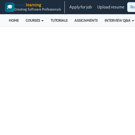
enosis
learning
🎓
Apply for job
Upload resume
Re
Creating Software Professionals
HOME
COURSES
TUTORIALS
ASSIGNMENTS
INTERVIEW Q&A