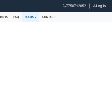
7750712052
Log in
IENTS
FAQ
BOOKS
CONTACT