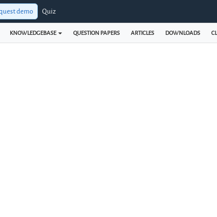
quest demo
Quiz
KNOWLEDGEBASE
QUESTION PAPERS
ARTICLES
DOWNLOADS
CL