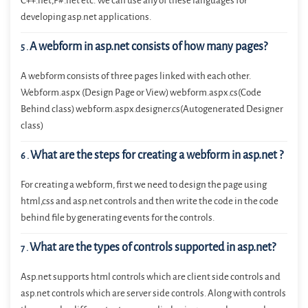
C++.net,F#.net etc. We can use any of these languages for
developing asp.net applications.
A webform in asp.net consists of how many pages?
5
.
A webform consists of three pages linked with each other.
Webform.aspx (Design Page or View) webform.aspx.cs(Code
Behind class) webform.aspx.designer.cs(Autogenerated Designer
class)
What are the steps for creating a webform in asp.net ?
6
.
For creating a webform, first we need to design the page using
html,css and asp.net controls and then write the code in the code
behind file by generating events for the controls.
What are the types of controls supported in asp.net?
7
.
Asp.net supports html controls which are client side controls and
asp.net controls which are server side controls. Along with controls