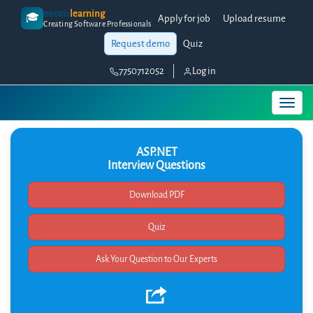
enosis
learning
🎓
Apply for job
Upload resume
Creating Software Professionals
Request demo
Quiz
7750712052
Log in
ASP.NET
Interview Questions
Quiz