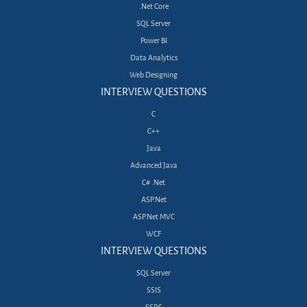
.Net Core
SQL Server
Power BI
Data Analytics
Web Designing
INTERVIEW QUESTIONS
C
C++
Java
Advanced Java
C# .Net
ASP.Net
ASP.Net MVC
WCF
INTERVIEW QUESTIONS
SQL Server
SSIS