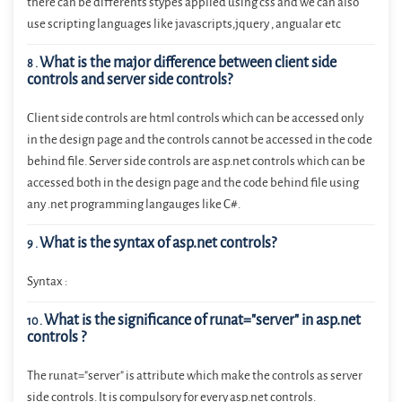
there can be differents stypes applied using css and we can also
use scripting languages like javascripts,jquery , angualar etc
What is the major difference between client side
8
.
controls and server side controls?
Client side controls are html controls which can be accessed only
in the design page and the controls cannot be accessed in the code
behind file. Server side controls are asp.net controls which can be
accessed both in the design page and the code behind file using
any .net programming langauges like C#.
What is the syntax of asp.net controls?
9
.
Syntax :
What is the significance of runat="server" in asp.net
10
.
controls ?
The runat="server" is attribute which make the controls as server
side controls. It is compulsory for every asp.net controls.