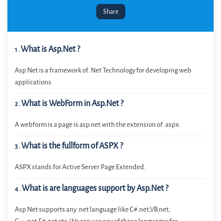
Share
What is Asp.Net ?
1
.
Asp.Net is a framework of .Net Technology for developing web
applications.
What is WebForm in Asp.Net ?
2
.
A webform is a page is asp.net with the extension of .aspx.
What is the fullform of ASPX ?
3
.
ASPX stands for Active Server Page Extended.
What is are languages support by Asp.Net ?
4
.
Asp.Net supports any .net language like C#.net,VB.net,