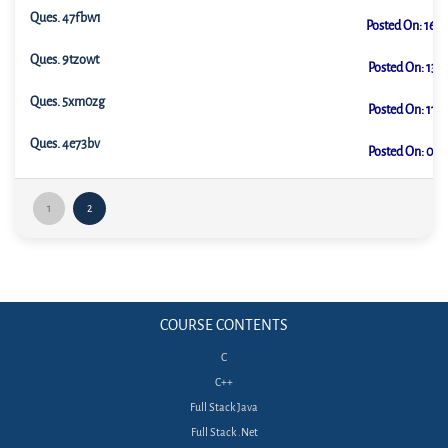
Ques.
47fbw1
Posted On:
16-0
Ques.
9tzowt
Posted On:
13-0
Ques.
5xm0zg
Posted On:
11-0
Ques.
4e73bv
Posted On:
09-0
1
2
COURSE CONTENTS
C
C++
Full Stack Java
Full Stack .Net