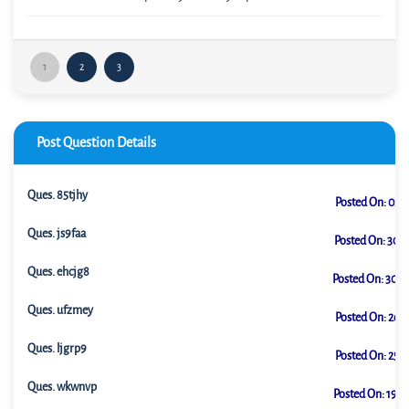
1
2
3
Post Question Details
Ques.
85tjhy
Posted On:
02-0
Ques.
js9faa
Posted On:
30-0
Ques.
ehcjg8
Posted On:
30-0
Ques.
ufzmey
Posted On:
26-0
Ques.
ljgrp9
Posted On:
25-0
Ques.
wkwnvp
Posted On:
19-0