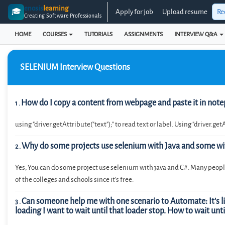
enosis
learning
🎓
Apply for job
Upload resume
Re
Creating Software Professionals
HOME
COURSES
TUTORIALS
ASSIGNMENTS
INTERVIEW Q&A
SELENIUM
Interview Questions
How do I copy a content from webpage and paste it in note
1
.
using "driver.getAttribute("text");" to read text or label. Using "driver.get
Why do some projects use selenium with Java and some wi
2
.
Yes, You can do some project use selenium with java and C#. Many people
of the colleges and schools since it’s free.
Can someone help me with one scenario to Automate: It's like
3
.
loading I want to wait until that loader stop. How to wait unti