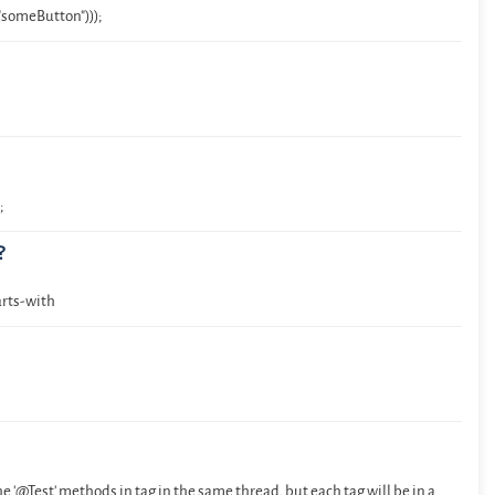
someButton")));
;
?
arts-with
the '@Test' methods in tag in the same thread, but each tag will be in a