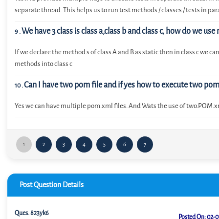
separate thread. This helps us to run test methods / classes / tests in para
We have 3 class is class a,class b and class c, how do we use
9
.
If we declare the method s of class A and B as static then in class c we c
methods into class c
Can I have two pom file and if yes how to execute two po
10
.
Yes we can have multiple pom.xml files. And Wats the use of two.POM.
1
2
3
4
5
6
7
Post Question Details
Ques.
823yk6
Posted On:
02-0