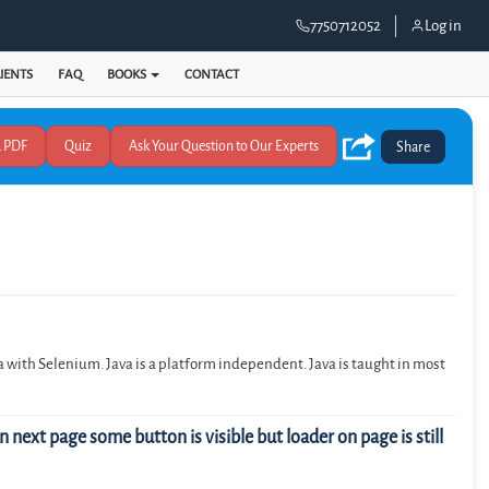
7750712052
Log in
IENTS
FAQ
BOOKS
CONTACT
Quiz
Share
 with Selenium. Java is a platform independent. Java is taught in most
 next page some button is visible but loader on page is still