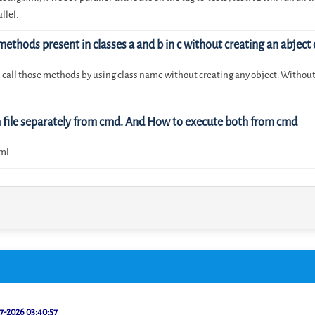
llel.
 methods present in classes a and b in c without creating an abject 
an call those methods by using class name without creating any object. Without 
m file separately from cmd. And How to execute both from cmd
xml
7-2026 03:40:57