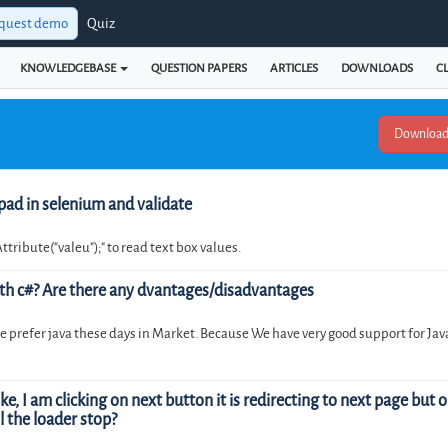
quest demo
Quiz
KNOWLEDGEBASE
QUESTION PAPERS
ARTICLES
DOWNLOADS
CL
pad in selenium and validate
Attribute("valeu");" to read text box values.
th c#? Are there any dvantages/disadvantages
 prefer java these days in Market. Because We have very good support for Java
, I am clicking on next button it is redirecting to next page but on
l the loader stop?