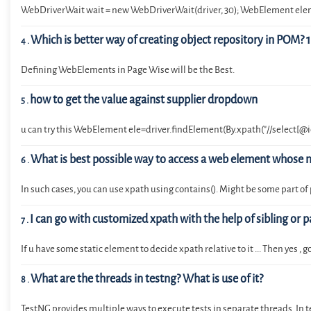
WebDriverWait wait = new WebDriverWait(driver, 30); WebElement eleme
Which is better way of creating object repository in POM? 1. 
4
.
Defining WebElements in Page Wise will be the Best.
how to get the value against supplier dropdown
5
.
u can try this WebElement ele=driver.findElement(By.xpath("//select[@id
What is best possible way to access a web element whose n
6
.
In such cases, you can use xpath using contains(). Might be some part o
I can go with customized xpath with the help of sibling or p
7
.
If u have some static element to decide xpath relative to it ... Then yes 
What are the threads in testng? What is use of it?
8
.
TestNG provides multiple ways to execute tests in separate threads. In test