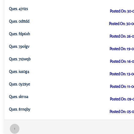
Ques.
4j1tzs
Posted On:
30-0
Ques.
0dttdd
Posted On:
30-0
Ques.
fdp6xh
Posted On:
26-0
Ques.
7polgv
Posted On:
19-0
Ques.
7s3wqb
Posted On:
16-0
Ques.
ius0g4
Posted On:
13-0
Ques.
0y29ye
Posted On:
11-0
Ques.
sk11sa
Posted On:
09-0
Ques.
8rnqby
Posted On:
05-0
1