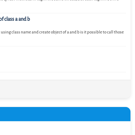
of class a and b
using class name and create object of a and b is it possible to call those