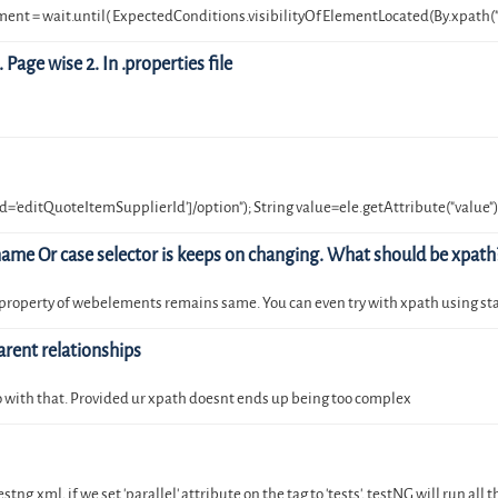
nt = wait.until( ExpectedConditions.visibilityOfElementLocated(By.xpath("
Page wise 2. In .properties file
='editQuoteItemSupplierId']/option"); String value=ele.getAttribute("value")
ame Or case selector is keeps on changing. What should be xpath
f property of webelements remains same. You can even try with xpath using st
arent relationships
, go with that. Provided ur xpath doesnt ends up being too complex
ng.xml, if we set 'parallel' attribute on the tag to 'tests', testNG will run all 