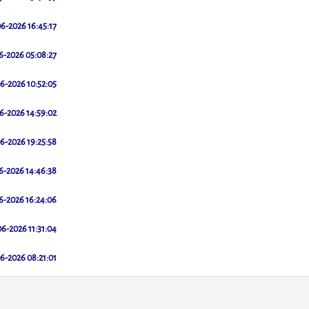
6-2026 16:45:17
6-2026 05:08:27
6-2026 10:52:05
6-2026 14:59:02
6-2026 19:25:58
6-2026 14:46:38
6-2026 16:24:06
6-2026 11:31:04
6-2026 08:21:01