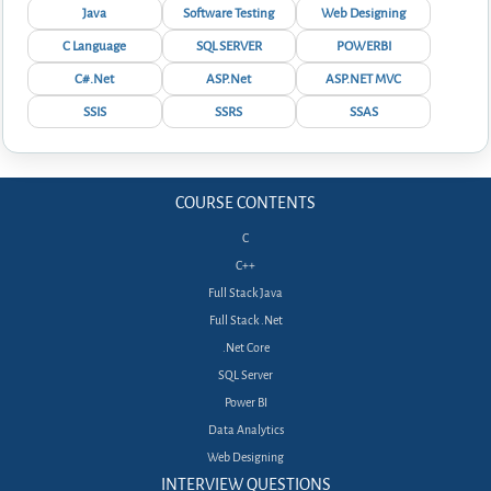
Java
Software Testing
Web Designing
C Language
SQL SERVER
POWERBI
C#.Net
ASP.Net
ASP.NET MVC
SSIS
SSRS
SSAS
COURSE CONTENTS
C
C++
Full Stack Java
Full Stack .Net
.Net Core
SQL Server
Power BI
Data Analytics
Web Designing
INTERVIEW QUESTIONS