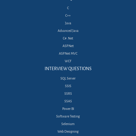
C
C++
Java
Advanced Java
C# .Net
ASP.Net
ASP.Net MVC
WCF
INTERVIEW QUESTIONS
SQL Server
SSIS
SSRS
SSAS
Power BI
Software Testing
Selenium
Web Designing