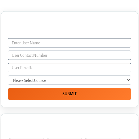
Enquiry Form
Interview Questions