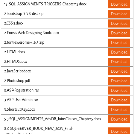
13. SQL_ASSIGNMENTS_TRIGGERS_Chapter13.docx
Download
2.bootstrap-3.3.6-dist.zip
Download
2.CSS 3.docx
Download
2.Enosis Web Designing Book.docx
Download
2.font-awesome-4.6.3.zip
Download
2.HTML.docx
Download
2.HTML5.docx
Download
2.JavaScript.docx
Download
2.Photoshop.pdf
Download
3.ASP-Registration.rar
Download
3.ASP-UserAdmin.rar
Download
3.Shortcut Key.docx
Download
5.3 SQL_ASSIGNMENTS_AdvDB_JoinsClauses_Chapter5.docx
Download
8.0 SQL-SERVER_BOOK_NEW_2023_Final-
Download