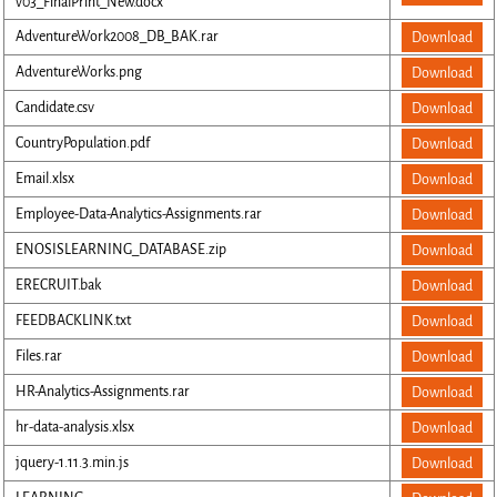
v03_FinalPrint_New.docx
AdventureWork2008_DB_BAK.rar
Download
AdventureWorks.png
Download
Candidate.csv
Download
CountryPopulation.pdf
Download
Email.xlsx
Download
Employee-Data-Analytics-Assignments.rar
Download
ENOSISLEARNING_DATABASE.zip
Download
ERECRUIT.bak
Download
FEEDBACKLINK.txt
Download
Files.rar
Download
HR-Analytics-Assignments.rar
Download
hr-data-analysis.xlsx
Download
jquery-1.11.3.min.js
Download