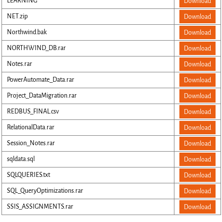
LEARNING
Download
NET.zip
Download
Northwind.bak
Download
NORTHWIND_DB.rar
Download
Notes.rar
Download
PowerAutomate_Data.rar
Download
Project_DataMigration.rar
Download
REDBUS_FINAL.csv
Download
RelationalData.rar
Download
Session_Notes.rar
Download
sqldata.sql
Download
SQLQUERIES.txt
Download
SQL_QueryOptimizations.rar
Download
SSIS_ASSIGNMENTS.rar
Download