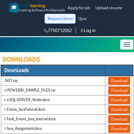
enosis
learning
🎓
Apply for job
Upload resume
Creating Software Professionals
Request demo
Quiz
7750712052
Log in
DOWNLOADS
DownLoads
.NET.zip
Download
0.POWERBI_SAMPLE_FILES.rar
Download
1.0 SQL-SERVER_Notes.docx
Download
1.Enosis_JavaTutorial.docx
Download
1.Final_Enosis_Java_tutorial.docx
Download
1.Java_Assignment.docx
Download