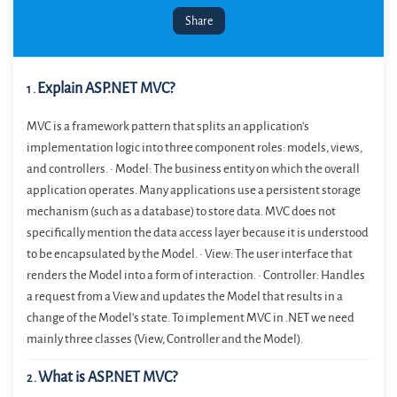
Share
Explain ASP.NET MVC?
1
.
MVC is a framework pattern that splits an application’s
implementation logic into three component roles: models, views,
and controllers. • Model: The business entity on which the overall
application operates. Many applications use a persistent storage
mechanism (such as a database) to store data. MVC does not
specifically mention the data access layer because it is understood
to be encapsulated by the Model. • View: The user interface that
renders the Model into a form of interaction. • Controller: Handles
a request from a View and updates the Model that results in a
change of the Model's state. To implement MVC in .NET we need
mainly three classes (View, Controller and the Model).
What is ASP.NET MVC?
2
.