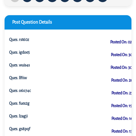
Post Question Details
Ques.
rst60z
Posted On:
02-0
Ques.
igdoe5
Posted On:
30-0
Ques.
wuis4s
Posted On:
30-0
Ques.
llfiiw
Posted On:
26-0
Ques.
o6o74c
Posted On:
25-0
Ques.
fues2g
Posted On:
19-0
Ques.
l2agji
Posted On:
16-0
Ques.
gs8pqf
Posted On:
13-0