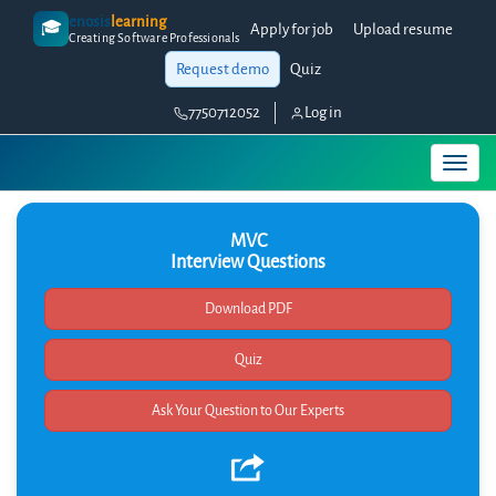
enosis
learning
🎓
Apply for job
Upload resume
Creating Software Professionals
Request demo
Quiz
7750712052
Log in
MVC
Interview Questions
Quiz