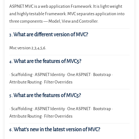
ASP.NET MVC is a web application Framework. It is light weight
and highly testable Framework. MVC separates application into
three components — Model, View and Controller.
What are different version of MVC?
3
.
Mvc version 2,3,4,5,6.
What are the features of MVC5?
4
.
• Scaffolding • ASP.NET Identity • One ASP.NET • Bootstrap •
Attribute Routing • Filter Overrides
What are the features of MVC5?
5
.
• Scaffolding • ASP.NET Identity • One ASP.NET • Bootstrap •
Attribute Routing • Filter Overrides
What’s new in the latest version of MVC?
6
.