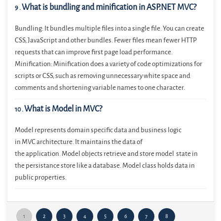
What is bundling and minification in ASP.NET MVC?
9
.
Bundling: It bundles multiple files into a single file. You can create
CSS, JavaScript and other bundles. Fewer files mean fewer HTTP
requests that can improve first page load performance.
Minification: Minification does a variety of code optimizations for
scripts or CSS, such as removing unnecessary white space and
comments and shortening variable names to one character.
What is Model in MVC?
10
.
Model represents domain specific data and business logic
in MVC architecture. It maintains the data of
the application. Model objects retrieve and store model state in
the persistance store like a database. Model class holds data in
public properties.
1
2
3
4
5
6
7
8