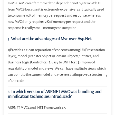
In MVC 6 Microsoft removed the dependency of System.Web.Dll
from MVC6 because it is extremely expensive, as it typically used
to consume 30K of memory per request and response, whereas
now MVC 6 only requires 2K of memory per request and the
response is really small memory consumption.
What are the advantages of Mvc over Asp.Net
7
.
1)Provides a clean separation of concerns among UI (Presentation
layer), model (Transfer objects/Domain Objects/Entities) and
Business Logic (Controller). 2)Easy to UNIT Test. 3)Improved
reusability of model and views. We can have multiple views which
can point to the same model and vice versa.4)Improved structuring
of the code.
In which version of ASP.NET MVC was bundling and
8
.
minification techniques introduced?
ASP.NET MVC4 and .NET Framework 4.5