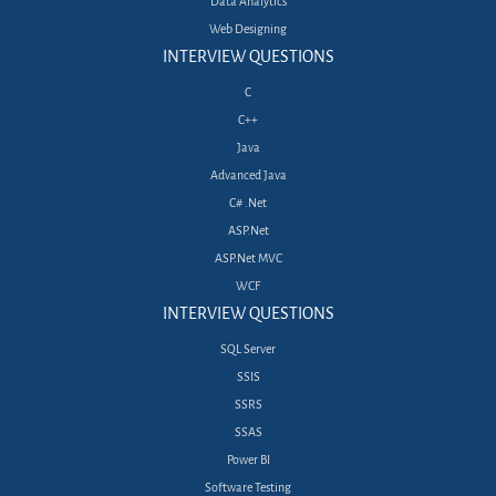
Data Analytics
Web Designing
INTERVIEW QUESTIONS
C
C++
Java
Advanced Java
C# .Net
ASP.Net
ASP.Net MVC
WCF
INTERVIEW QUESTIONS
SQL Server
SSIS
SSRS
SSAS
Power BI
Software Testing